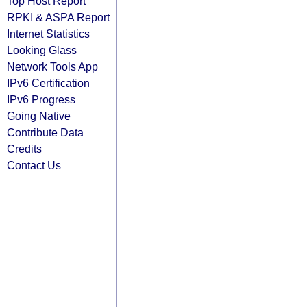
Top Host Report
RPKI & ASPA Report
Internet Statistics
Looking Glass
Network Tools App
IPv6 Certification
IPv6 Progress
Going Native
Contribute Data
Credits
Contact Us