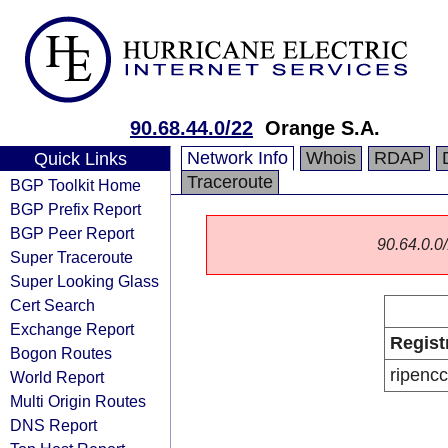
90.68.44.0/22
Orange S.A.
Network Info
Whois
RDAP
Quick Links
Traceroute
BGP Toolkit Home
BGP Prefix Report
BGP Peer Report
90.64.0.0/
Super Traceroute
Super Looking Glass
Cert Search
Exchange Report
Regist
Bogon Routes
ripencc
World Report
Multi Origin Routes
DNS Report