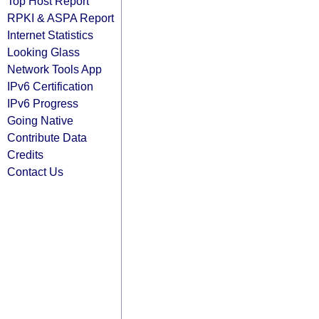
Top Host Report
RPKI & ASPA Report
Internet Statistics
Looking Glass
Network Tools App
IPv6 Certification
IPv6 Progress
Going Native
Contribute Data
Credits
Contact Us