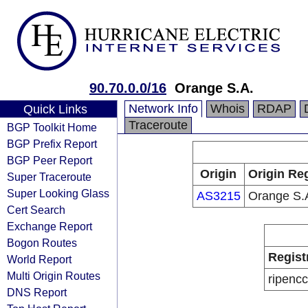
90.70.0.0/16
Orange S.A.
Network Info
Whois
RDAP
Quick Links
Traceroute
BGP Toolkit Home
BGP Prefix Report
BGP Peer Report
Origin
Origin Reg
Super Traceroute
Super Looking Glass
AS3215
Orange S.
Cert Search
Exchange Report
Bogon Routes
Regist
World Report
Multi Origin Routes
ripencc
DNS Report