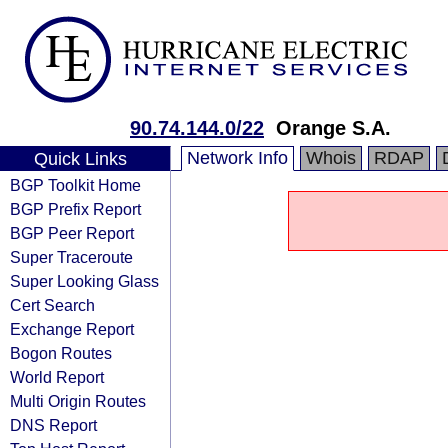
90.74.144.0/22
Orange S.A.
Network Info
Whois
RDAP
Quick Links
BGP Toolkit Home
BGP Prefix Report
BGP Peer Report
Super Traceroute
Super Looking Glass
Cert Search
Exchange Report
Bogon Routes
World Report
Multi Origin Routes
DNS Report