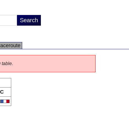
raceroute
 table.
C