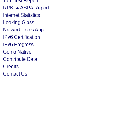
Top Host Report
RPKI & ASPA Report
Internet Statistics
Looking Glass
Network Tools App
IPv6 Certification
IPv6 Progress
Going Native
Contribute Data
Credits
Contact Us