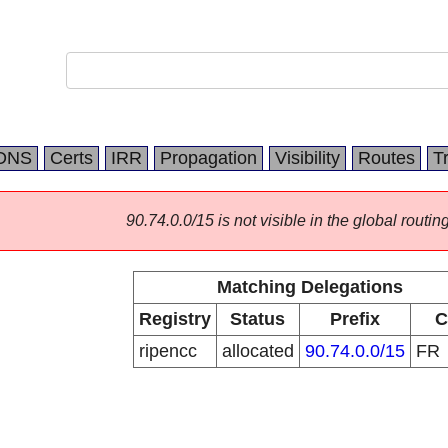
DNS
Certs
IRR
Propagation
Visibility
Routes
T
90.74.0.0/15 is not visible in the global routing
Matching Delegations
Registry
Status
Prefix
C
ripencc
allocated
90.74.0.0/15
FR