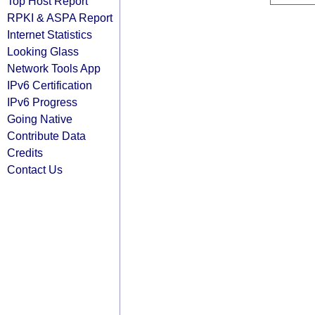
Top Host Report
RPKI & ASPA Report
Internet Statistics
Looking Glass
Network Tools App
IPv6 Certification
IPv6 Progress
Going Native
Contribute Data
Credits
Contact Us