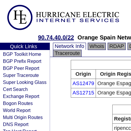
90.74.40.0/22
Orange Spain Netw
Network Info
Whois
RDAP
Quick Links
Traceroute
BGP Toolkit Home
BGP Prefix Report
BGP Peer Report
Origin
Origin Regis
Super Traceroute
Super Looking Glass
AS12479
Orange Espa
Cert Search
AS12715
Orange Espa
Exchange Report
Bogon Routes
World Report
Multi Origin Routes
Regist
DNS Report
ripencc