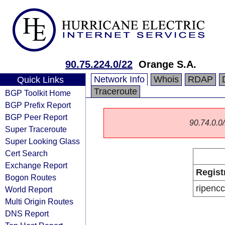
90.75.224.0/22
Orange S.A.
Network Info
Whois
RDAP
Quick Links
Traceroute
BGP Toolkit Home
BGP Prefix Report
BGP Peer Report
90.74.0.0/
Super Traceroute
Super Looking Glass
Cert Search
Exchange Report
Regist
Bogon Routes
ripencc
World Report
Multi Origin Routes
DNS Report