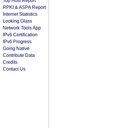
Top Host Report
RPKI & ASPA Report
Internet Statistics
Looking Glass
Network Tools App
IPv6 Certification
IPv6 Progress
Going Native
Contribute Data
Credits
Contact Us