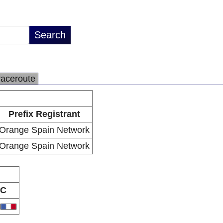
raceroute
Prefix Registrant
Orange Spain Network
Orange Spain Network
C