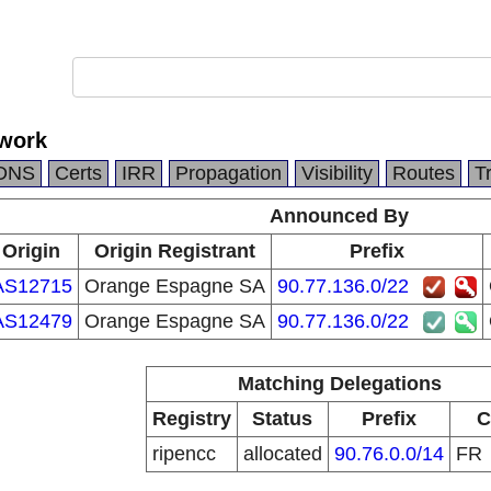
work
DNS
Certs
IRR
Propagation
Visibility
Routes
T
Announced By
Origin
Origin Registrant
Prefix
AS12715
Orange Espagne SA
90.77.136.0/22
AS12479
Orange Espagne SA
90.77.136.0/22
Matching Delegations
Registry
Status
Prefix
C
ripencc
allocated
90.76.0.0/14
FR