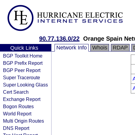
90.77.136.0/22
Orange Spain Net
Network Info
Whois
RDAP
Quick Links
BGP Toolkit Home
BGP Prefix Report
BGP Peer Report
Super Traceroute
Super Looking Glass
Cert Search
Exchange Report
Bogon Routes
World Report
Multi Origin Routes
DNS Report