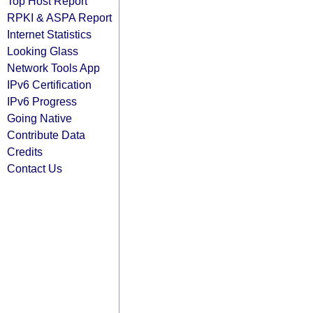
Top Host Report
RPKI & ASPA Report
Internet Statistics
Looking Glass
Network Tools App
IPv6 Certification
IPv6 Progress
Going Native
Contribute Data
Credits
Contact Us