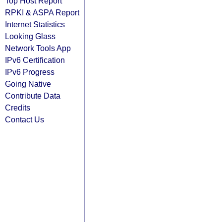
Top Host Report
RPKI & ASPA Report
Internet Statistics
Looking Glass
Network Tools App
IPv6 Certification
IPv6 Progress
Going Native
Contribute Data
Credits
Contact Us