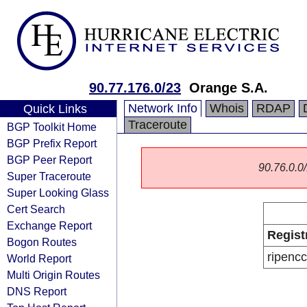
90.77.176.0/23
Orange S.A.
Network Info
Whois
RDAP
Quick Links
Traceroute
BGP Toolkit Home
BGP Prefix Report
BGP Peer Report
90.76.0.0/
Super Traceroute
Super Looking Glass
Cert Search
Exchange Report
Regist
Bogon Routes
ripencc
World Report
Multi Origin Routes
DNS Report