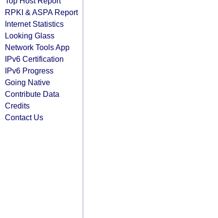
Top Host Report
RPKI & ASPA Report
Internet Statistics
Looking Glass
Network Tools App
IPv6 Certification
IPv6 Progress
Going Native
Contribute Data
Credits
Contact Us