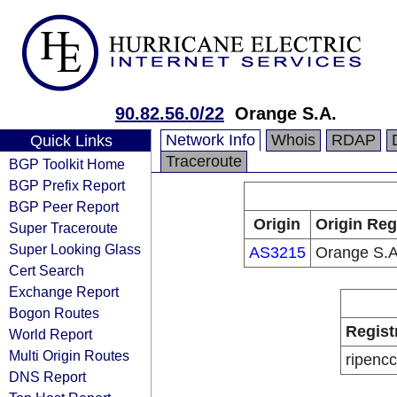
90.82.56.0/22
Orange S.A.
Network Info
Whois
RDAP
Quick Links
Traceroute
BGP Toolkit Home
BGP Prefix Report
BGP Peer Report
Origin
Origin Reg
Super Traceroute
Super Looking Glass
AS3215
Orange S.A
Cert Search
Exchange Report
Bogon Routes
Regist
World Report
Multi Origin Routes
ripencc
DNS Report