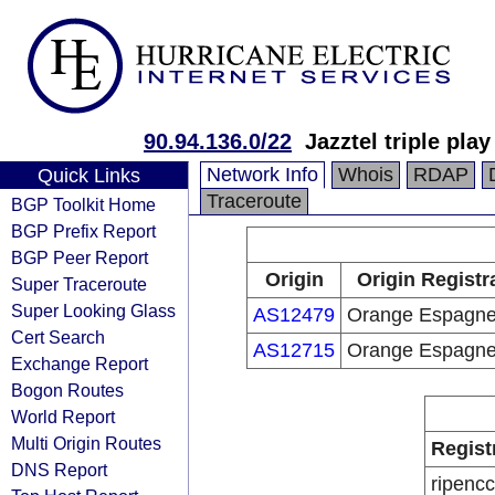
90.94.136.0/22
Jazztel triple pla
Network Info
Whois
RDAP
Quick Links
Traceroute
BGP Toolkit Home
BGP Prefix Report
BGP Peer Report
Origin
Origin Registr
Super Traceroute
Super Looking Glass
AS12479
Orange Espagn
Cert Search
AS12715
Orange Espagn
Exchange Report
Bogon Routes
World Report
Multi Origin Routes
Regist
DNS Report
ripencc