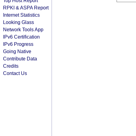
Top Host Report
RPKI & ASPA Report
Internet Statistics
Looking Glass
Network Tools App
IPv6 Certification
IPv6 Progress
Going Native
Contribute Data
Credits
Contact Us