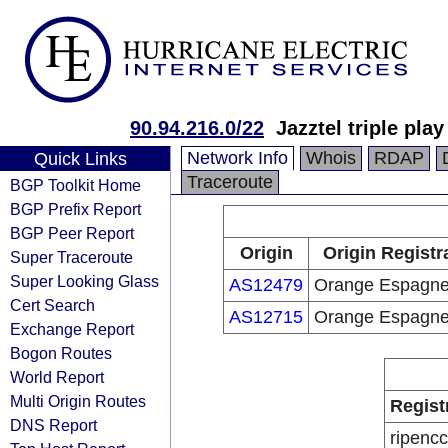
90.94.216.0/22
Jazztel triple pla
Network Info
Whois
RDAP
Quick Links
Traceroute
BGP Toolkit Home
BGP Prefix Report
BGP Peer Report
Origin
Origin Registr
Super Traceroute
Super Looking Glass
AS12479
Orange Espagn
Cert Search
AS12715
Orange Espagn
Exchange Report
Bogon Routes
World Report
Multi Origin Routes
Regist
DNS Report
ripencc