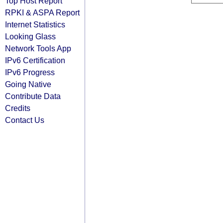
Top Host Report
RPKI & ASPA Report
Internet Statistics
Looking Glass
Network Tools App
IPv6 Certification
IPv6 Progress
Going Native
Contribute Data
Credits
Contact Us