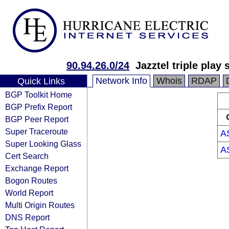
90.94.26.0/24
Jazztel triple play 
Network Info
Whois
RDAP
Quick Links
BGP Toolkit Home
BGP Prefix Report
BGP Peer Report
Super Traceroute
A
Super Looking Glass
A
Cert Search
Exchange Report
Bogon Routes
World Report
Multi Origin Routes
DNS Report