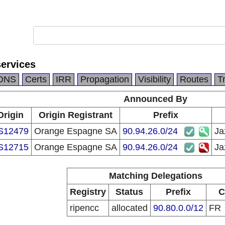
services
DNS
Certs
IRR
Propagation
Visibility
Routes
T
Announced By
Origin
Origin Registrant
Prefix
S12479
Orange Espagne SA
90.94.26.0/24
Ja
S12715
Orange Espagne SA
90.94.26.0/24
Ja
Matching Delegations
Registry
Status
Prefix
C
ripencc
allocated
90.80.0.0/12
FR