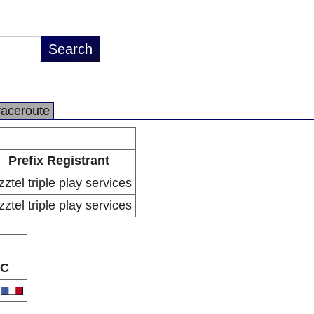
raceroute
Prefix Registrant
zztel triple play services
zztel triple play services
C