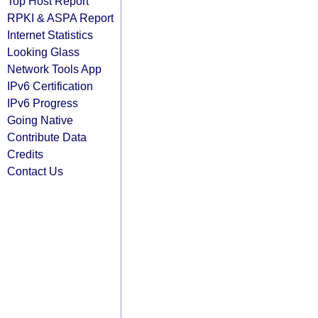
Top Host Report
RPKI & ASPA Report
Internet Statistics
Looking Glass
Network Tools App
IPv6 Certification
IPv6 Progress
Going Native
Contribute Data
Credits
Contact Us