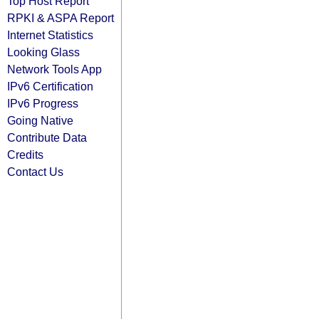
Top Host Report
RPKI & ASPA Report
Internet Statistics
Looking Glass
Network Tools App
IPv6 Certification
IPv6 Progress
Going Native
Contribute Data
Credits
Contact Us