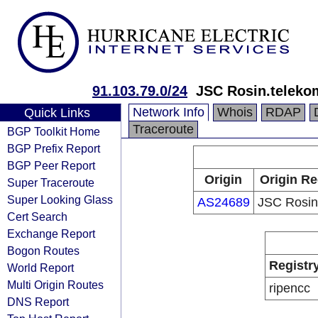
91.103.79.0/24
JSC Rosin.teleko
Network Info
Whois
RDAP
Quick Links
Traceroute
BGP Toolkit Home
BGP Prefix Report
BGP Peer Report
Origin
Origin Re
Super Traceroute
Super Looking Glass
AS24689
JSC Rosin
Cert Search
Exchange Report
Bogon Routes
Registr
World Report
Multi Origin Routes
ripencc
DNS Report