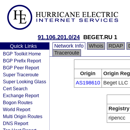
91.106.201.0/24
BEGET.RU 1
Network Info
Whois
RDAP
Quick Links
Traceroute
BGP Toolkit Home
BGP Prefix Report
BGP Peer Report
Origin
Origin Reg
Super Traceroute
Super Looking Glass
AS198610
Beget LLC
Cert Search
Exchange Report
Bogon Routes
Registry
World Report
Multi Origin Routes
ripencc
DNS Report