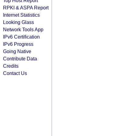
Top Host Report
RPKI & ASPA Report
Internet Statistics
Looking Glass
Network Tools App
IPv6 Certification
IPv6 Progress
Going Native
Contribute Data
Credits
Contact Us