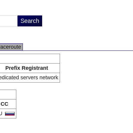
raceroute
Prefix Registrant
edicated servers network
CC
U