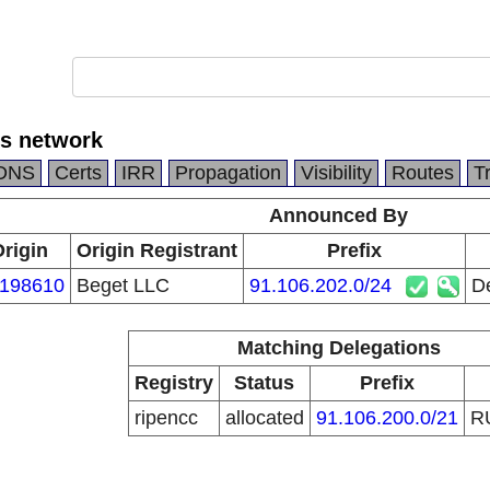
rs network
DNS
Certs
IRR
Propagation
Visibility
Routes
T
Announced By
rigin
Origin Registrant
Prefix
198610
Beget LLC
91.106.202.0/24
D
Matching Delegations
Registry
Status
Prefix
ripencc
allocated
91.106.200.0/21
R