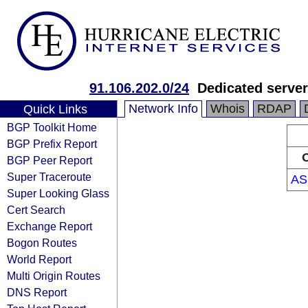
91.106.202.0/24
Dedicated serve
Network Info
Whois
RDAP
Quick Links
BGP Toolkit Home
BGP Prefix Report
O
BGP Peer Report
Super Traceroute
AS
Super Looking Glass
Cert Search
Exchange Report
Bogon Routes
World Report
Multi Origin Routes
DNS Report