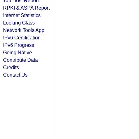
Top Host Report
RPKI & ASPA Report
Internet Statistics
Looking Glass
Network Tools App
IPv6 Certification
IPv6 Progress
Going Native
Contribute Data
Credits
Contact Us