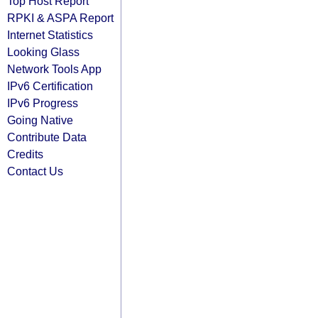
Top Host Report
RPKI & ASPA Report
Internet Statistics
Looking Glass
Network Tools App
IPv6 Certification
IPv6 Progress
Going Native
Contribute Data
Credits
Contact Us