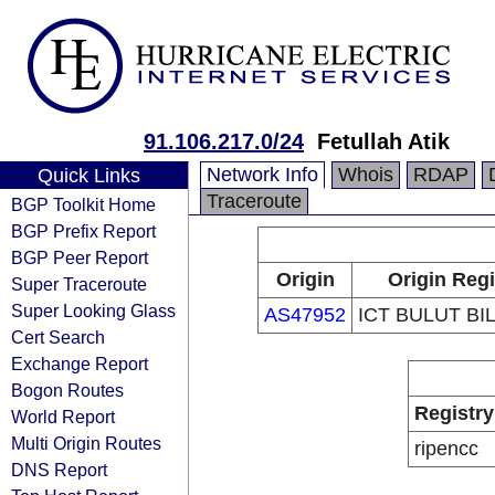
91.106.217.0/24
Fetullah Atik
Network Info
Whois
RDAP
Quick Links
Traceroute
BGP Toolkit Home
BGP Prefix Report
BGP Peer Report
Origin
Origin Regi
Super Traceroute
Super Looking Glass
AS47952
ICT BULUT BIL
Cert Search
Exchange Report
Bogon Routes
Registry
World Report
Multi Origin Routes
ripencc
DNS Report