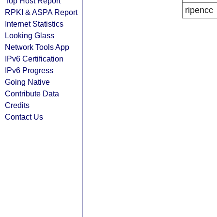
Top Host Report
ripencc
RPKI & ASPA Report
Internet Statistics
Looking Glass
Network Tools App
IPv6 Certification
IPv6 Progress
Going Native
Contribute Data
Credits
Contact Us