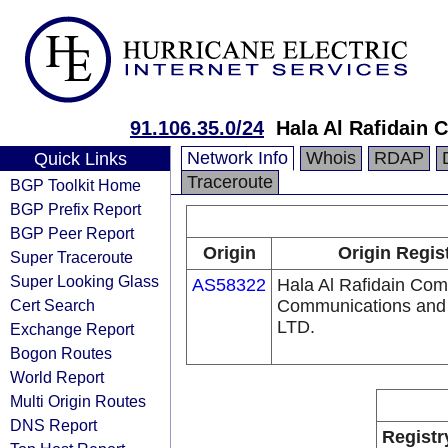
91.106.35.0/24
Hala Al Rafidain
Network Info
Whois
RDAP
Quick Links
Traceroute
BGP Toolkit Home
BGP Prefix Report
BGP Peer Report
Origin
Origin Regis
Super Traceroute
Super Looking Glass
AS58322
Hala Al Rafidain Com
Cert Search
Communications and 
LTD.
Exchange Report
Bogon Routes
World Report
Multi Origin Routes
DNS Report
Registr