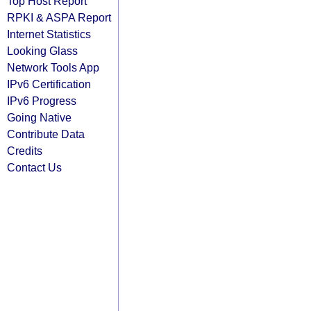
Top Host Report
RPKI & ASPA Report
Internet Statistics
Looking Glass
Network Tools App
IPv6 Certification
IPv6 Progress
Going Native
Contribute Data
Credits
Contact Us