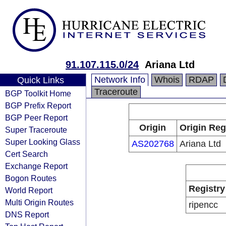
91.107.115.0/24
Ariana Ltd
Network Info
Whois
RDAP
Quick Links
Traceroute
BGP Toolkit Home
BGP Prefix Report
BGP Peer Report
Origin
Origin Reg
Super Traceroute
Super Looking Glass
AS202768
Ariana Ltd
Cert Search
Exchange Report
Bogon Routes
Registry
World Report
Multi Origin Routes
ripencc
DNS Report