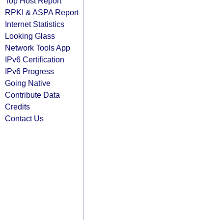
Top Host Report
RPKI & ASPA Report
Internet Statistics
Looking Glass
Network Tools App
IPv6 Certification
IPv6 Progress
Going Native
Contribute Data
Credits
Contact Us