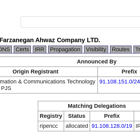
 Farzanegan Ahwaz Company LTD.
DNS
Certs
IRR
Propagation
Visibility
Routes
T
Announced By
Origin Registrant
Prefix
ormation & Communications Technology
91.108.151.0/24
 PJS
Matching Delegations
Registry
Status
Prefix
ripencc
allocated
91.108.128.0/19
I