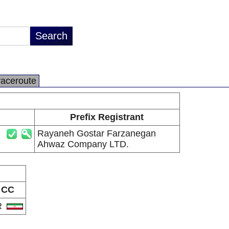
raceroute
Prefix Registrant
Rayaneh Gostar Farzanegan
Ahwaz Company LTD.
CC
R