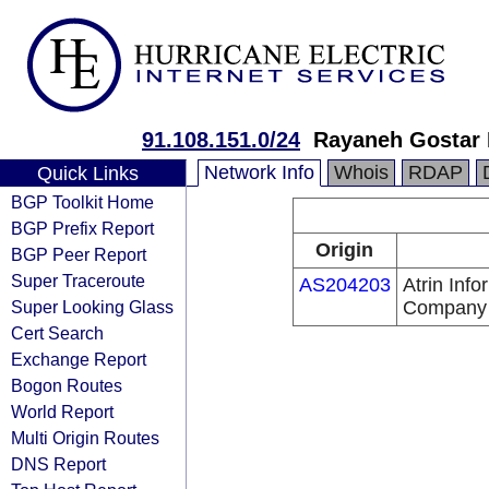
91.108.151.0/24
Rayaneh Gostar
Network Info
Whois
RDAP
Quick Links
BGP Toolkit Home
BGP Prefix Report
Origin
BGP Peer Report
Super Traceroute
AS204203
Atrin Inf
Super Looking Glass
Company
Cert Search
Exchange Report
Bogon Routes
World Report
Multi Origin Routes
DNS Report