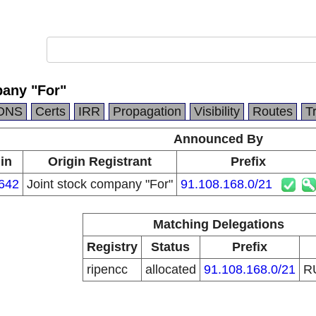
pany "For"
DNS
Certs
IRR
Propagation
Visibility
Routes
T
Announced By
in
Origin Registrant
Prefix
642
Joint stock company "For"
91.108.168.0/21
Matching Delegations
Registry
Status
Prefix
ripencc
allocated
91.108.168.0/21
R