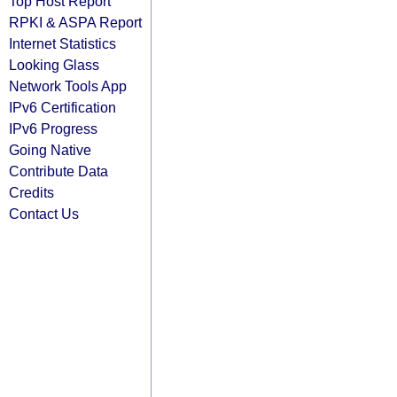
Top Host Report
RPKI & ASPA Report
Internet Statistics
Looking Glass
Network Tools App
IPv6 Certification
IPv6 Progress
Going Native
Contribute Data
Credits
Contact Us