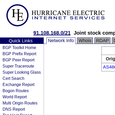
91.108.168.0/21
Joint stock com
Network Info
Whois
RDAP
Quick Links
BGP Toolkit Home
BGP Prefix Report
Orig
BGP Peer Report
Super Traceroute
AS48
Super Looking Glass
Cert Search
Exchange Report
Bogon Routes
World Report
Multi Origin Routes
DNS Report