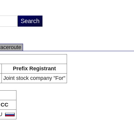
raceroute
Prefix Registrant
Joint stock company "For"
CC
U