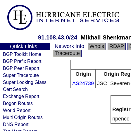
91.108.43.0/24
Mikhail Shenkma
Network Info
Whois
RDAP
Quick Links
Traceroute
BGP Toolkit Home
BGP Prefix Report
BGP Peer Report
Origin
Origin Reg
Super Traceroute
Super Looking Glass
AS24739
JSC "Severen
Cert Search
Exchange Report
Bogon Routes
Registr
World Report
Multi Origin Routes
ripencc
DNS Report