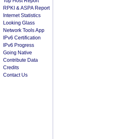
Top Host Report
RPKI & ASPA Report
Internet Statistics
Looking Glass
Network Tools App
IPv6 Certification
IPv6 Progress
Going Native
Contribute Data
Credits
Contact Us