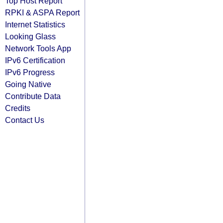
Top Host Report
RPKI & ASPA Report
Internet Statistics
Looking Glass
Network Tools App
IPv6 Certification
IPv6 Progress
Going Native
Contribute Data
Credits
Contact Us