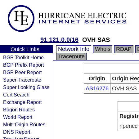
91.121.0.0/16
OVH SAS
Network Info
Whois
RDAP
Quick Links
Traceroute
BGP Toolkit Home
BGP Prefix Report
BGP Peer Report
Origin
Origin Reg
Super Traceroute
Super Looking Glass
AS16276
OVH SAS
Cert Search
Exchange Report
Bogon Routes
Registr
World Report
Multi Origin Routes
ripencc
DNS Report