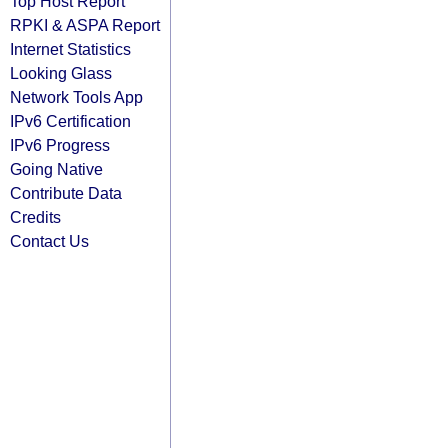
Top Host Report
RPKI & ASPA Report
Internet Statistics
Looking Glass
Network Tools App
IPv6 Certification
IPv6 Progress
Going Native
Contribute Data
Credits
Contact Us