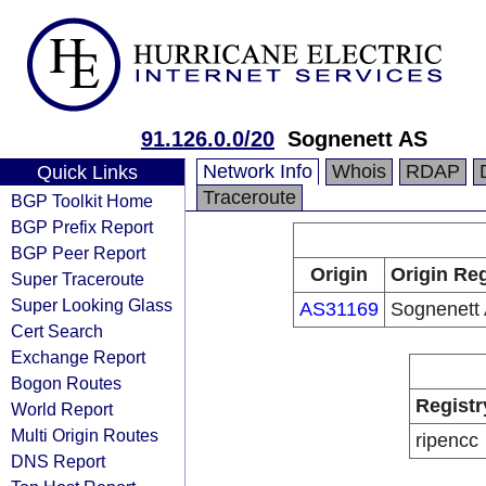
91.126.0.0/20
Sognenett AS
Network Info
Whois
RDAP
Quick Links
Traceroute
BGP Toolkit Home
BGP Prefix Report
BGP Peer Report
Origin
Origin Reg
Super Traceroute
Super Looking Glass
AS31169
Sognenett
Cert Search
Exchange Report
Bogon Routes
Registr
World Report
Multi Origin Routes
ripencc
DNS Report