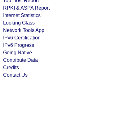
Top Host Report
RPKI & ASPA Report
Internet Statistics
Looking Glass
Network Tools App
IPv6 Certification
IPv6 Progress
Going Native
Contribute Data
Credits
Contact Us