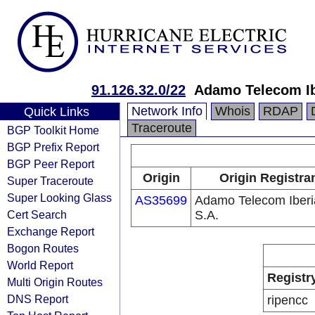
91.126.32.0/22
Adamo Telecom Ib
Network Info
Whois
RDAP
Quick Links
Traceroute
BGP Toolkit Home
BGP Prefix Report
BGP Peer Report
Origin
Origin Registra
Super Traceroute
Super Looking Glass
AS35699
Adamo Telecom Iberi
Cert Search
S.A.
Exchange Report
Bogon Routes
World Report
Registr
Multi Origin Routes
DNS Report
ripencc