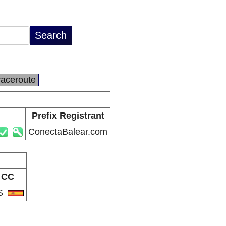
raceroute
Prefix Registrant
ConectaBalear.com
CC
S