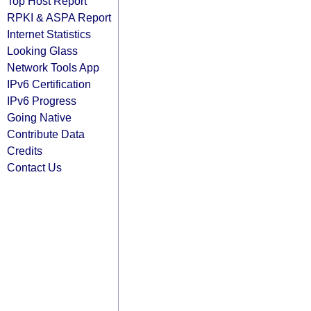
Top Host Report
RPKI & ASPA Report
Internet Statistics
Looking Glass
Network Tools App
IPv6 Certification
IPv6 Progress
Going Native
Contribute Data
Credits
Contact Us