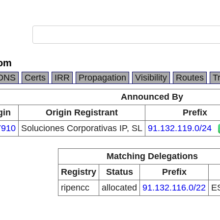
com
DNS
Certs
IRR
Propagation
Visibility
Routes
T
Announced By
gin
Origin Registrant
Prefix
7910
Soluciones Corporativas IP, SL
91.132.119.0/24
Matching Delegations
Registry
Status
Prefix
ripencc
allocated
91.132.116.0/22
E