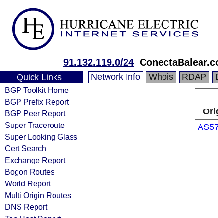
91.132.119.0/24
ConectaBalear.
Network Info
Whois
RDAP
Quick Links
BGP Toolkit Home
BGP Prefix Report
Ori
BGP Peer Report
Super Traceroute
AS5
Super Looking Glass
Cert Search
Exchange Report
Bogon Routes
World Report
Multi Origin Routes
DNS Report