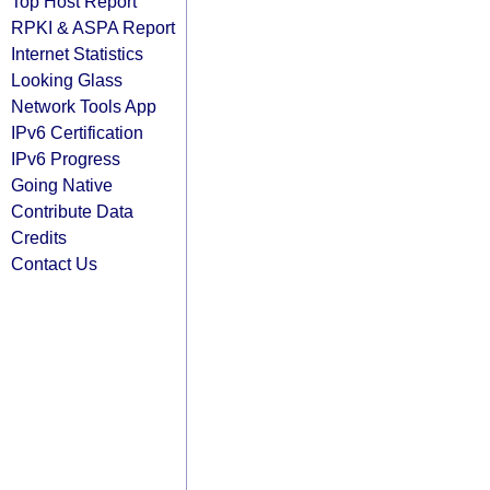
Top Host Report
RPKI & ASPA Report
Internet Statistics
Looking Glass
Network Tools App
IPv6 Certification
IPv6 Progress
Going Native
Contribute Data
Credits
Contact Us