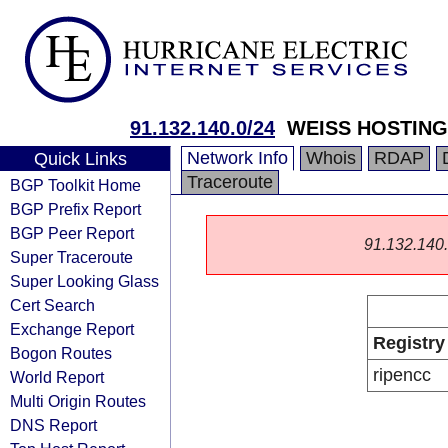
91.132.140.0/24
WEISS HOSTING
Network Info
Whois
RDAP
Quick Links
Traceroute
BGP Toolkit Home
BGP Prefix Report
BGP Peer Report
91.132.140.0
Super Traceroute
Super Looking Glass
Cert Search
Exchange Report
Registry
Bogon Routes
ripencc
World Report
Multi Origin Routes
DNS Report