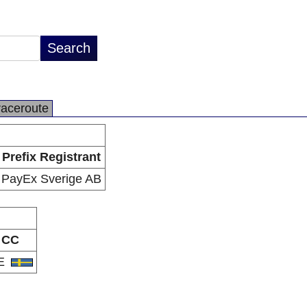
raceroute
Prefix Registrant
PayEx Sverige AB
CC
E