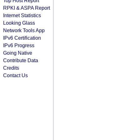
Top Host Report
RPKI & ASPA Report
Internet Statistics
Looking Glass
Network Tools App
IPv6 Certification
IPv6 Progress
Going Native
Contribute Data
Credits
Contact Us