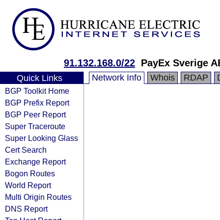
91.132.168.0/22
PayEx Sverige A
Network Info
Whois
RDAP
Quick Links
BGP Toolkit Home
BGP Prefix Report
BGP Peer Report
Super Traceroute
Super Looking Glass
Cert Search
Exchange Report
Bogon Routes
World Report
Multi Origin Routes
DNS Report