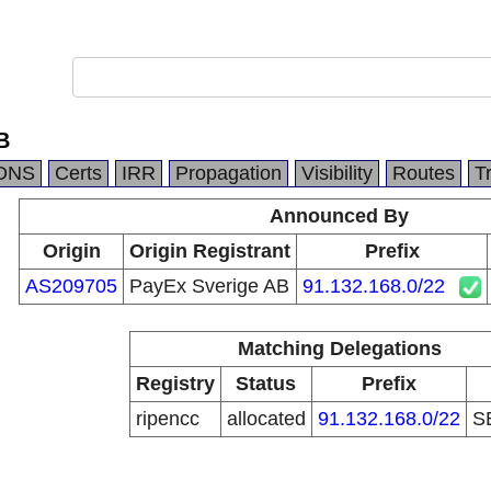
B
DNS
Certs
IRR
Propagation
Visibility
Routes
T
Announced By
Origin
Origin Registrant
Prefix
AS209705
PayEx Sverige AB
91.132.168.0/22
Matching Delegations
Registry
Status
Prefix
ripencc
allocated
91.132.168.0/22
S