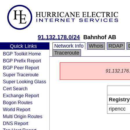
91.132.178.0/24
Bahnhof AB
Network Info
Whois
RDAP
Quick Links
Traceroute
BGP Toolkit Home
BGP Prefix Report
BGP Peer Report
91.132.176.0
Super Traceroute
Super Looking Glass
Cert Search
Exchange Report
Registry
Bogon Routes
ripencc
World Report
Multi Origin Routes
DNS Report