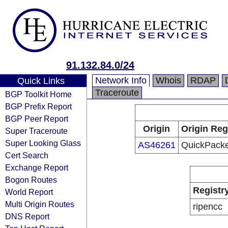
91.132.84.0/24
Network Info
Whois
RDAP
Quick Links
Traceroute
BGP Toolkit Home
BGP Prefix Report
BGP Peer Report
Origin
Origin Reg
Super Traceroute
Super Looking Glass
AS46261
QuickPacke
Cert Search
Exchange Report
Bogon Routes
Registr
World Report
Multi Origin Routes
ripencc
DNS Report