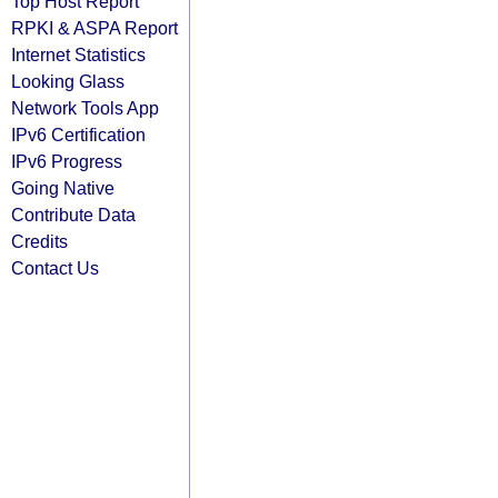
Top Host Report
RPKI & ASPA Report
Internet Statistics
Looking Glass
Network Tools App
IPv6 Certification
IPv6 Progress
Going Native
Contribute Data
Credits
Contact Us