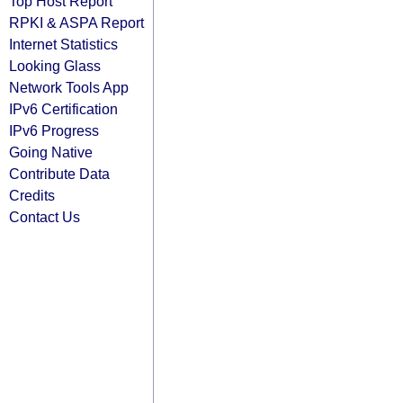
Top Host Report
RPKI & ASPA Report
Internet Statistics
Looking Glass
Network Tools App
IPv6 Certification
IPv6 Progress
Going Native
Contribute Data
Credits
Contact Us