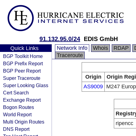
91.132.95.0/24
EDIS GmbH
Network Info
Whois
RDAP
Quick Links
Traceroute
BGP Toolkit Home
BGP Prefix Report
BGP Peer Report
Origin
Origin Regi
Super Traceroute
Super Looking Glass
AS9009
M247 Euro
Cert Search
Exchange Report
Bogon Routes
Registr
World Report
Multi Origin Routes
ripencc
DNS Report