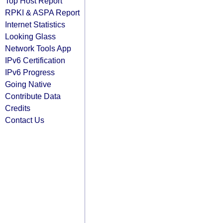
Top Host Report
RPKI & ASPA Report
Internet Statistics
Looking Glass
Network Tools App
IPv6 Certification
IPv6 Progress
Going Native
Contribute Data
Credits
Contact Us