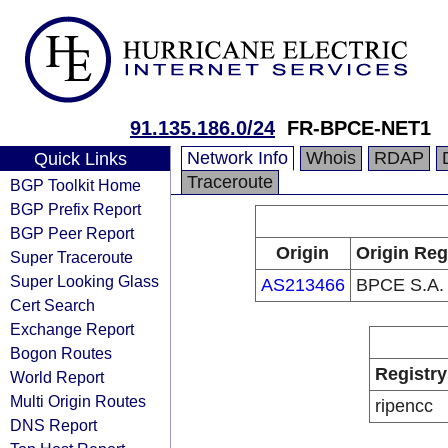
91.135.186.0/24
FR-BPCE-NET1
Network Info
Whois
RDAP
Quick Links
Traceroute
BGP Toolkit Home
BGP Prefix Report
BGP Peer Report
Origin
Origin Reg
Super Traceroute
Super Looking Glass
AS213466
BPCE S.A.
Cert Search
Exchange Report
Bogon Routes
Registry
World Report
Multi Origin Routes
ripencc
DNS Report