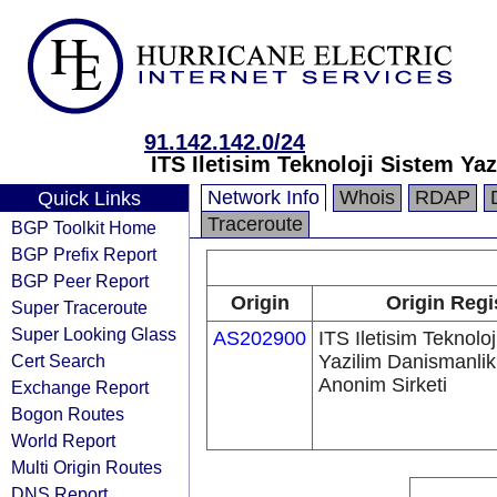
91.142.142.0/24
ITS Iletisim Teknoloji Sistem Ya
Network Info
Whois
RDAP
Quick Links
Traceroute
BGP Toolkit Home
BGP Prefix Report
BGP Peer Report
Origin
Origin Regi
Super Traceroute
Super Looking Glass
AS202900
ITS Iletisim Teknolo
Cert Search
Yazilim Danismanlik
Anonim Sirketi
Exchange Report
Bogon Routes
World Report
Multi Origin Routes
DNS Report