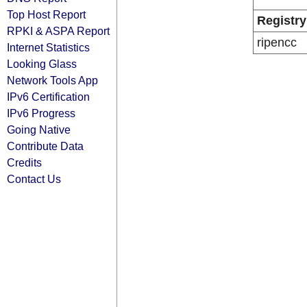
Top Host Report
Registry
RPKI & ASPA Report
ripencc
Internet Statistics
Looking Glass
Network Tools App
IPv6 Certification
IPv6 Progress
Going Native
Contribute Data
Credits
Contact Us