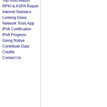
Top Host Report
RPKI & ASPA Report
Internet Statistics
Looking Glass
Network Tools App
IPv6 Certification
IPv6 Progress
Going Native
Contribute Data
Credits
Contact Us