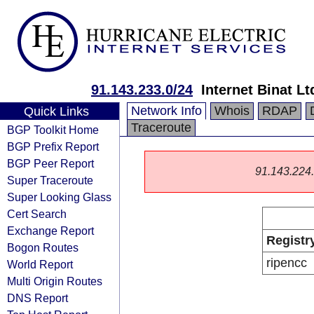
91.143.233.0/24
Internet Binat Lt
Network Info
Whois
RDAP
Quick Links
Traceroute
BGP Toolkit Home
BGP Prefix Report
BGP Peer Report
91.143.224.0
Super Traceroute
Super Looking Glass
Cert Search
Exchange Report
Registr
Bogon Routes
ripencc
World Report
Multi Origin Routes
DNS Report