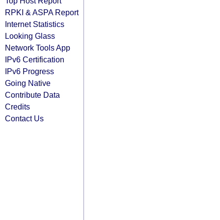
Top Host Report
RPKI & ASPA Report
Internet Statistics
Looking Glass
Network Tools App
IPv6 Certification
IPv6 Progress
Going Native
Contribute Data
Credits
Contact Us