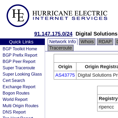
91.147.175.0/24
Digital Solutions
Network Info
Whois
RDAP
Quick Links
Traceroute
BGP Toolkit Home
BGP Prefix Report
BGP Peer Report
Origin
Origin Registr
Super Traceroute
Super Looking Glass
AS43775
Digital Solutions P
Cert Search
Exchange Report
Bogon Routes
Registry
World Report
Multi Origin Routes
ripencc
DNS Report