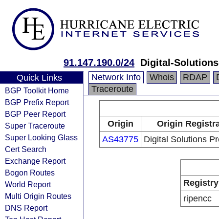
91.147.190.0/24
Digital-Solution
Network Info
Whois
RDAP
Quick Links
Traceroute
BGP Toolkit Home
BGP Prefix Report
BGP Peer Report
Origin
Origin Registr
Super Traceroute
Super Looking Glass
AS43775
Digital Solutions P
Cert Search
Exchange Report
Bogon Routes
Registry
World Report
Multi Origin Routes
ripencc
DNS Report