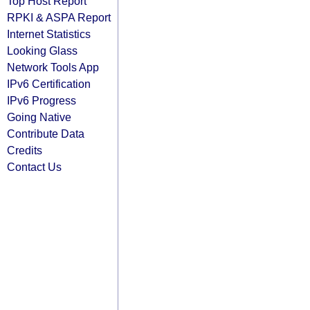
Top Host Report
RPKI & ASPA Report
Internet Statistics
Looking Glass
Network Tools App
IPv6 Certification
IPv6 Progress
Going Native
Contribute Data
Credits
Contact Us