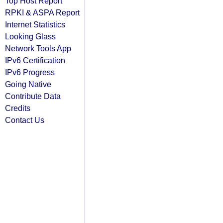
Top Host Report
RPKI & ASPA Report
Internet Statistics
Looking Glass
Network Tools App
IPv6 Certification
IPv6 Progress
Going Native
Contribute Data
Credits
Contact Us