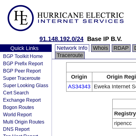
91.148.192.0/24
Base IP B.V.
Network Info
Whois
RDAP
Quick Links
Traceroute
BGP Toolkit Home
BGP Prefix Report
BGP Peer Report
Origin
Origin Regi
Super Traceroute
Super Looking Glass
AS34343
Eweka Internet S
Cert Search
Exchange Report
Bogon Routes
Registry
World Report
Multi Origin Routes
ripencc
DNS Report