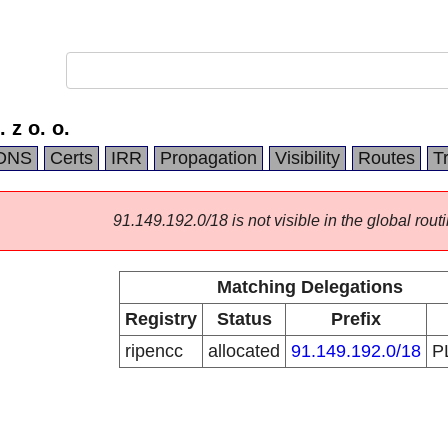
 z o. o.
DNS
Certs
IRR
Propagation
Visibility
Routes
T
91.149.192.0/18 is not visible in the global routi
Matching Delegations
Registry
Status
Prefix
ripencc
allocated
91.149.192.0/18
P