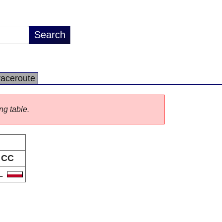
raceroute
ng table.
CC
L