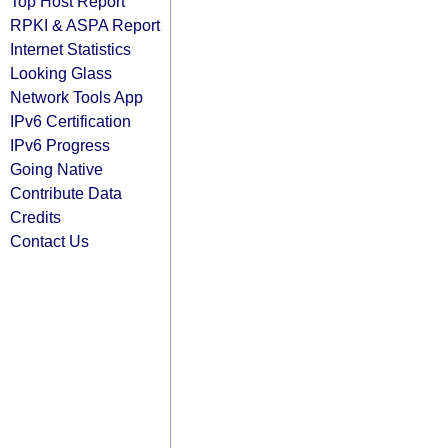
Top Host Report
RPKI & ASPA Report
Internet Statistics
Looking Glass
Network Tools App
IPv6 Certification
IPv6 Progress
Going Native
Contribute Data
Credits
Contact Us