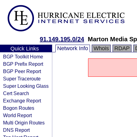
91.149.195.0/24
Marton Media Sp.
Network Info
Whois
RDAP
Quick Links
BGP Toolkit Home
BGP Prefix Report
BGP Peer Report
Super Traceroute
Super Looking Glass
Cert Search
Exchange Report
Bogon Routes
World Report
Multi Origin Routes
DNS Report