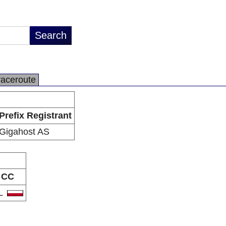
raceroute
Prefix Registrant
Gigahost AS
CC
L