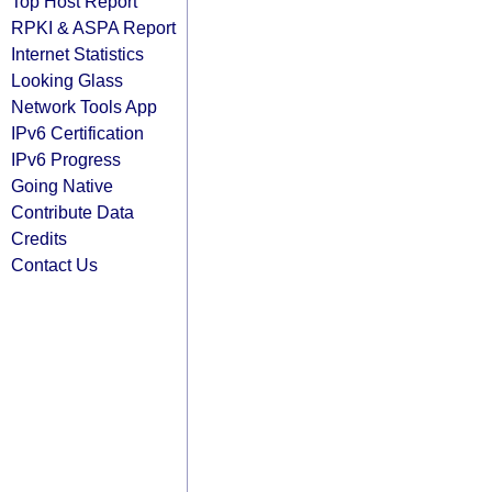
Top Host Report
RPKI & ASPA Report
Internet Statistics
Looking Glass
Network Tools App
IPv6 Certification
IPv6 Progress
Going Native
Contribute Data
Credits
Contact Us