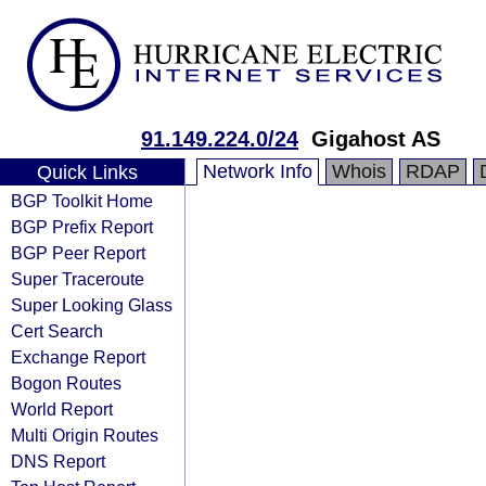
91.149.224.0/24
Gigahost AS
Network Info
Whois
RDAP
Quick Links
BGP Toolkit Home
BGP Prefix Report
BGP Peer Report
Super Traceroute
Super Looking Glass
Cert Search
Exchange Report
Bogon Routes
World Report
Multi Origin Routes
DNS Report