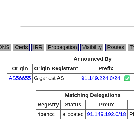
DNS
Certs
IRR
Propagation
Visibility
Routes
T
Announced By
Origin
Origin Registrant
Prefix
AS56655
Gigahost AS
91.149.224.0/24
Matching Delegations
Registry
Status
Prefix
ripencc
allocated
91.149.192.0/18
P