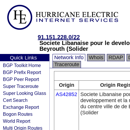
91.151.228.0/22
Societe Libanaise pour le develo
Beyrouth (Solider
Network Info
Whois
RDAP
Quick Links
Traceroute
BGP Toolkit Home
BGP Prefix Report
BGP Peer Report
Origin
Origin Regi
Super Traceroute
Super Looking Glass
AS42852
Societe Libanaise pou
Cert Search
developpement et la 
du centre ville de de
Exchange Report
(Solider
Bogon Routes
World Report
Multi Origin Routes