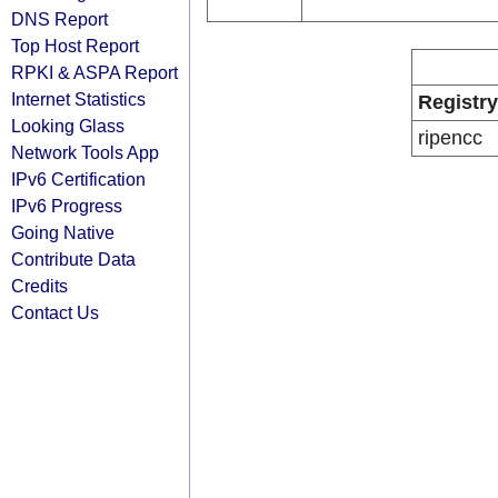
DNS Report
Top Host Report
RPKI & ASPA Report
Internet Statistics
Registry
Looking Glass
ripencc
Network Tools App
IPv6 Certification
IPv6 Progress
Going Native
Contribute Data
Credits
Contact Us