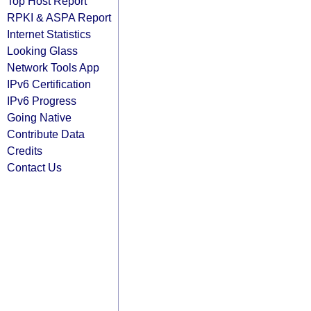
Top Host Report
RPKI & ASPA Report
Internet Statistics
Looking Glass
Network Tools App
IPv6 Certification
IPv6 Progress
Going Native
Contribute Data
Credits
Contact Us