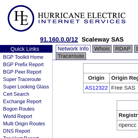
91.160.0.0/12
Scaleway SAS
Network Info
Whois
RDAP
Quick Links
Traceroute
BGP Toolkit Home
BGP Prefix Report
BGP Peer Report
Origin
Origin Reg
Super Traceroute
Super Looking Glass
AS12322
Free SAS
Cert Search
Exchange Report
Bogon Routes
Registr
World Report
Multi Origin Routes
ripencc
DNS Report