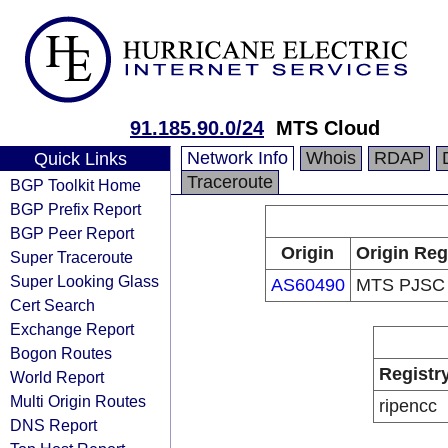
91.185.90.0/24
MTS Cloud
Network Info
Whois
RDAP
Quick Links
Traceroute
BGP Toolkit Home
BGP Prefix Report
BGP Peer Report
Origin
Origin Reg
Super Traceroute
Super Looking Glass
AS60490
MTS PJSC
Cert Search
Exchange Report
Bogon Routes
Registr
World Report
Multi Origin Routes
ripencc
DNS Report