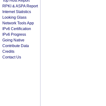
Top Host Report
RPKI & ASPA Report
Internet Statistics
Looking Glass
Network Tools App
IPv6 Certification
IPv6 Progress
Going Native
Contribute Data
Credits
Contact Us