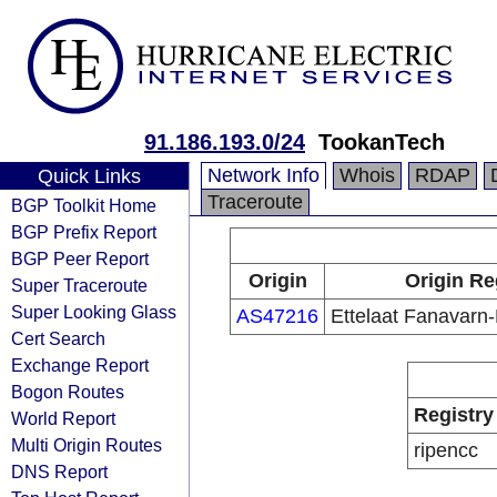
91.186.193.0/24
TookanTech
Network Info
Whois
RDAP
Quick Links
Traceroute
BGP Toolkit Home
BGP Prefix Report
BGP Peer Report
Origin
Origin Re
Super Traceroute
Super Looking Glass
AS47216
Ettelaat Fanavarn
Cert Search
Exchange Report
Bogon Routes
Registry
World Report
Multi Origin Routes
ripencc
DNS Report