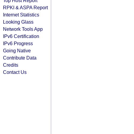
Top Host Report
RPKI & ASPA Report
Internet Statistics
Looking Glass
Network Tools App
IPv6 Certification
IPv6 Progress
Going Native
Contribute Data
Credits
Contact Us