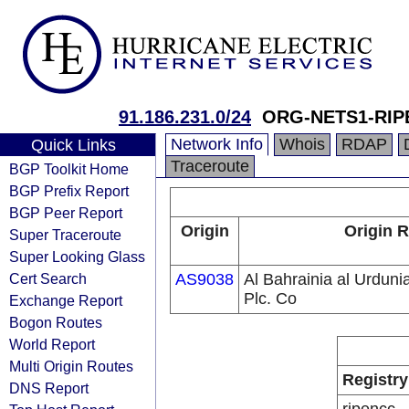
91.186.231.0/24
ORG-NETS1-RIP
Network Info
Whois
RDAP
Quick Links
Traceroute
BGP Toolkit Home
BGP Prefix Report
BGP Peer Report
Origin
Origin R
Super Traceroute
Super Looking Glass
Cert Search
AS9038
Al Bahrainia al Urdunia
Plc. Co
Exchange Report
Bogon Routes
World Report
Multi Origin Routes
Registry
DNS Report