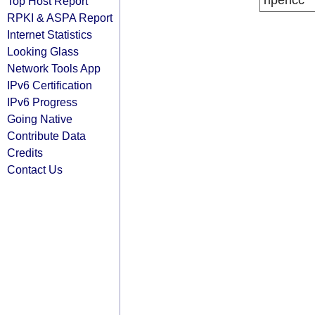
ripencc
Top Host Report
RPKI & ASPA Report
Internet Statistics
Looking Glass
Network Tools App
IPv6 Certification
IPv6 Progress
Going Native
Contribute Data
Credits
Contact Us