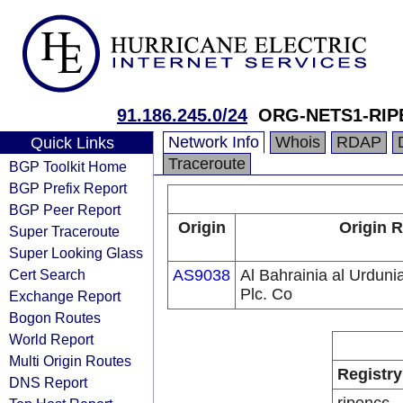
91.186.245.0/24
ORG-NETS1-RIP
Network Info
Whois
RDAP
Quick Links
Traceroute
BGP Toolkit Home
BGP Prefix Report
BGP Peer Report
Origin
Origin R
Super Traceroute
Super Looking Glass
Cert Search
AS9038
Al Bahrainia al Urdunia
Plc. Co
Exchange Report
Bogon Routes
World Report
Multi Origin Routes
Registry
DNS Report