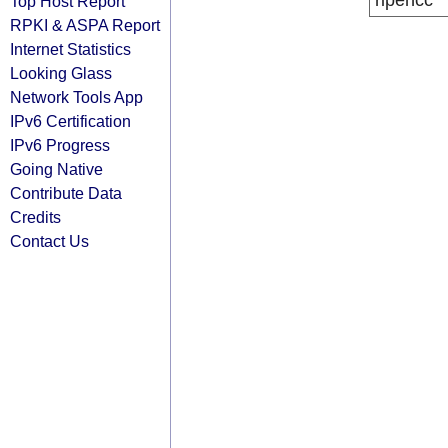
ripencc
Top Host Report
RPKI & ASPA Report
Internet Statistics
Looking Glass
Network Tools App
IPv6 Certification
IPv6 Progress
Going Native
Contribute Data
Credits
Contact Us