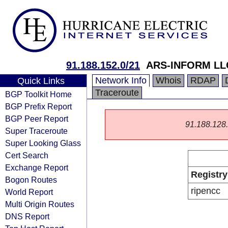
91.188.152.0/21
ARS-INFORM LL
Network Info
Whois
RDAP
Quick Links
Traceroute
BGP Toolkit Home
BGP Prefix Report
BGP Peer Report
91.188.128.0
Super Traceroute
Super Looking Glass
Cert Search
Exchange Report
Registry
Bogon Routes
ripencc
World Report
Multi Origin Routes
DNS Report