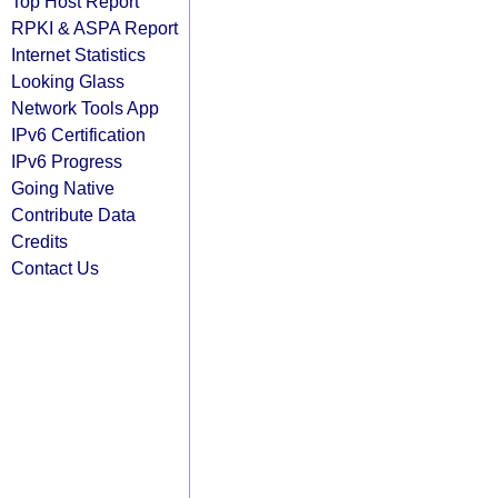
Top Host Report
RPKI & ASPA Report
Internet Statistics
Looking Glass
Network Tools App
IPv6 Certification
IPv6 Progress
Going Native
Contribute Data
Credits
Contact Us