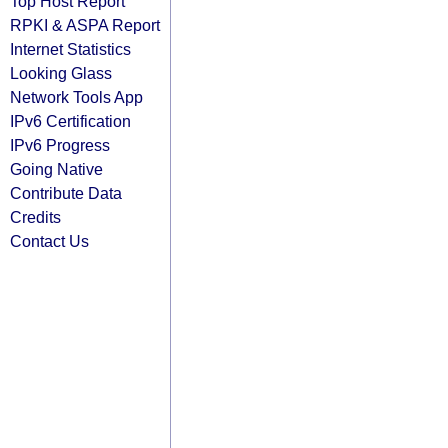
Top Host Report
RPKI & ASPA Report
Internet Statistics
Looking Glass
Network Tools App
IPv6 Certification
IPv6 Progress
Going Native
Contribute Data
Credits
Contact Us