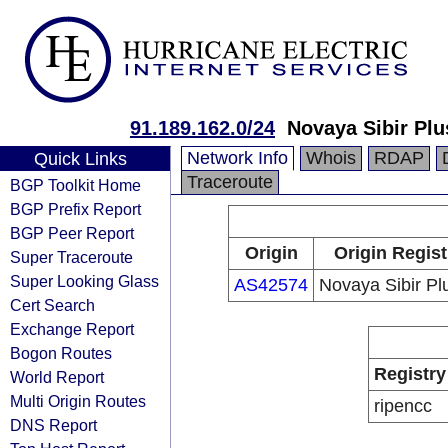
91.189.162.0/24
Novaya Sibir Plu
Network Info
Whois
RDAP
Quick Links
Traceroute
BGP Toolkit Home
BGP Prefix Report
BGP Peer Report
Origin
Origin Regist
Super Traceroute
Super Looking Glass
AS42574
Novaya Sibir Plu
Cert Search
Exchange Report
Bogon Routes
Registry
World Report
Multi Origin Routes
ripencc
DNS Report