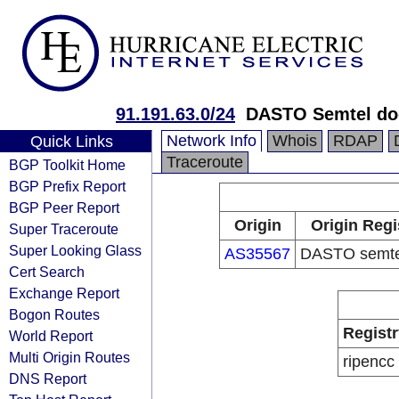
91.191.63.0/24
DASTO Semtel do
Network Info
Whois
RDAP
Quick Links
Traceroute
BGP Toolkit Home
BGP Prefix Report
BGP Peer Report
Origin
Origin Regi
Super Traceroute
Super Looking Glass
AS35567
DASTO semtel
Cert Search
Exchange Report
Bogon Routes
Registr
World Report
Multi Origin Routes
ripencc
DNS Report