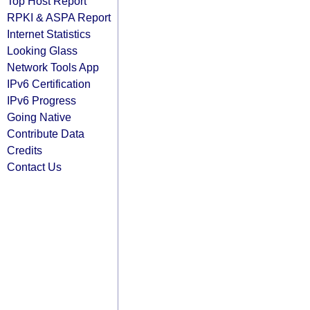
Top Host Report
RPKI & ASPA Report
Internet Statistics
Looking Glass
Network Tools App
IPv6 Certification
IPv6 Progress
Going Native
Contribute Data
Credits
Contact Us