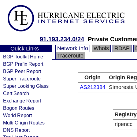
91.193.234.0/24
Private Custome
Network Info
Whois
RDAP
Quick Links
Traceroute
BGP Toolkit Home
BGP Prefix Report
BGP Peer Report
Origin
Origin Reg
Super Traceroute
Super Looking Glass
AS212384
Simoresta
Cert Search
Exchange Report
Bogon Routes
Registry
World Report
Multi Origin Routes
ripencc
DNS Report