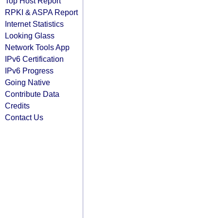
Top Host Report
RPKI & ASPA Report
Internet Statistics
Looking Glass
Network Tools App
IPv6 Certification
IPv6 Progress
Going Native
Contribute Data
Credits
Contact Us