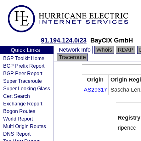
91.194.124.0/23
BayCIX GmbH
Network Info
Whois
RDAP
Quick Links
Traceroute
BGP Toolkit Home
BGP Prefix Report
BGP Peer Report
Origin
Origin Regi
Super Traceroute
Super Looking Glass
AS29317
Sascha Len
Cert Search
Exchange Report
Bogon Routes
Registry
World Report
Multi Origin Routes
ripencc
DNS Report