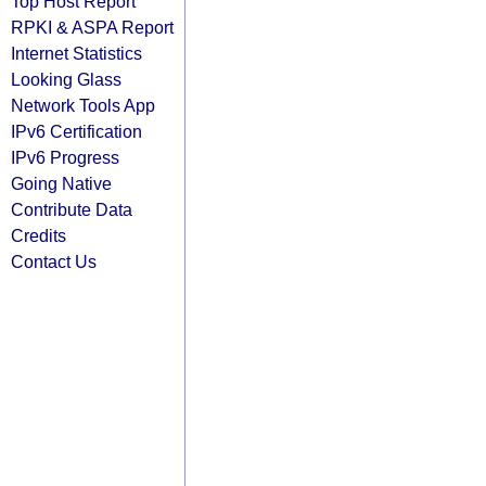
Top Host Report
RPKI & ASPA Report
Internet Statistics
Looking Glass
Network Tools App
IPv6 Certification
IPv6 Progress
Going Native
Contribute Data
Credits
Contact Us