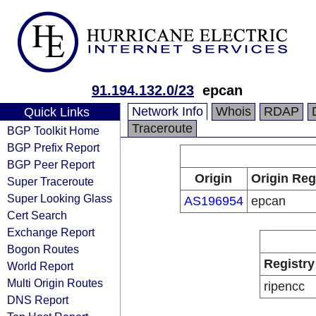
91.194.132.0/23
epcan
Network Info
Whois
RDAP
Quick Links
Traceroute
BGP Toolkit Home
BGP Prefix Report
BGP Peer Report
Origin
Origin Reg
Super Traceroute
Super Looking Glass
AS196954
epcan
Cert Search
Exchange Report
Bogon Routes
Registry
World Report
Multi Origin Routes
ripencc
DNS Report