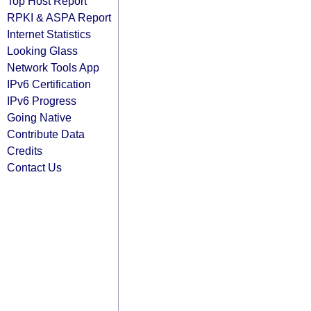
Top Host Report
RPKI & ASPA Report
Internet Statistics
Looking Glass
Network Tools App
IPv6 Certification
IPv6 Progress
Going Native
Contribute Data
Credits
Contact Us