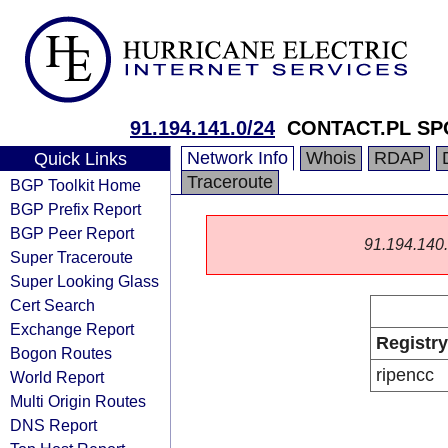
91.194.141.0/24
CONTACT.PL S
Network Info
Whois
RDAP
Quick Links
Traceroute
BGP Toolkit Home
BGP Prefix Report
BGP Peer Report
91.194.140.0
Super Traceroute
Super Looking Glass
Cert Search
Exchange Report
Registry
Bogon Routes
ripencc
World Report
Multi Origin Routes
DNS Report