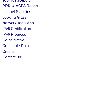
Top Host Report
RPKI & ASPA Report
Internet Statistics
Looking Glass
Network Tools App
IPv6 Certification
IPv6 Progress
Going Native
Contribute Data
Credits
Contact Us